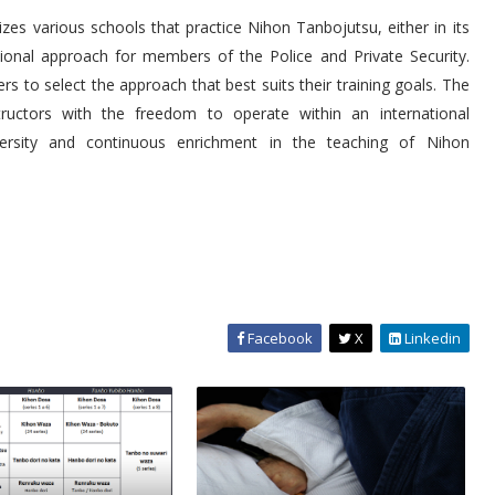
es various schools that practice Nihon Tanbojutsu, either in its
ctional approach for members of the Police and Private Security.
s to select the approach that best suits their training goals. The
tructors with the freedom to operate within an international
versity and continuous enrichment in the teaching of Nihon
Facebook
X
Linkedin