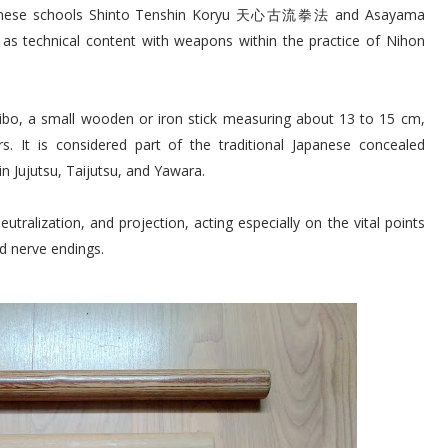
 Japanese schools Shinto Tenshin Koryu 天心古流拳法 and Asayama
technical content with weapons within the practice of Nihon
bibo, a small wooden or iron stick measuring about 13 to 15 cm,
s. It is considered part of the traditional Japanese concealed
n Jujutsu, Taijutsu, and Yawara.
eutralization, and projection, acting especially on the vital points
d nerve endings.