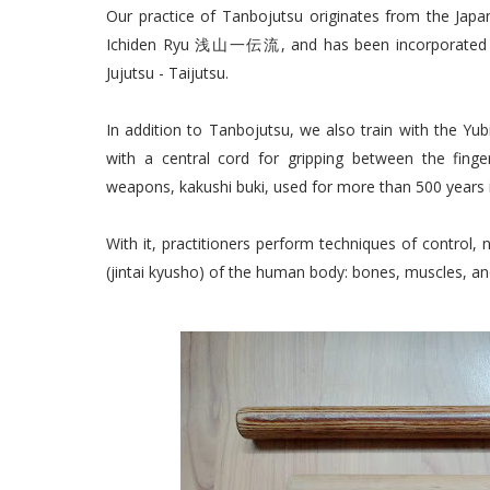
Our practice of Tanbojutsu originates from the
Ichiden Ryu 浅山一伝流, and has been incorporated as 
Jujutsu - Taijutsu.
In addition to Tanbojutsu, we also train with the Yu
with a central cord for gripping between the finger
weapons, kakushi buki, used for more than 500 years i
With it, practitioners perform techniques of control, n
(jintai kyusho) of the human body: bones, muscles, an