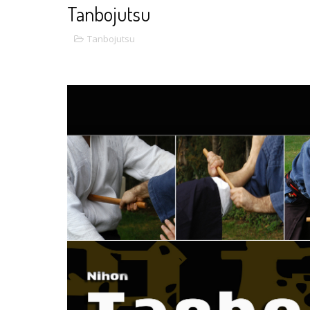
Tanbojutsu
Tanbojutsu