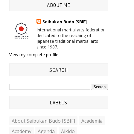
ABOUT ME
Seibukan Budo [SBIF]
International martial arts federation
dedicated to the teaching of
japanese traditional martial arts
since 1987.
View my complete profile
SEARCH
LABELS
About Seibukan Budo [SBIF]
Academia
Academy
Agenda
Aikido