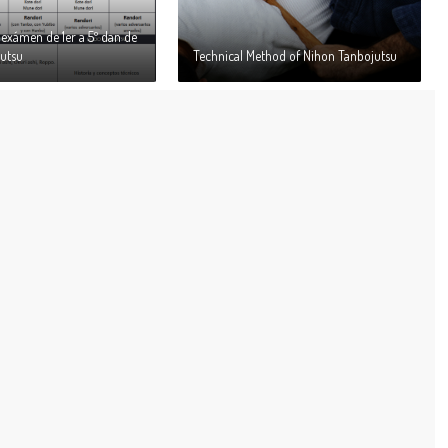
exámen de 1er a 5º dan de
utsu
Technical Method of Nihon Tanbojutsu