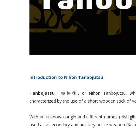
Introduction to Nihon Tanbojutsu
Tanbojutsu
· 短棒術, or Nihon Tanbojutsu, when r
characterized by the use of a short wooden stick of 
With an unknown origin and different names (Hishigibo
used as a secondary and auxiliary police weapon (Keib