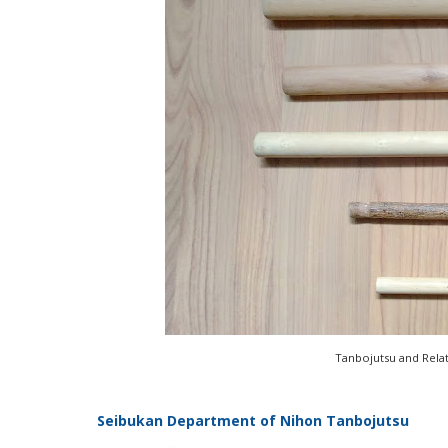
Tanbojutsu and Rela
Seibukan Department of Nihon Tanbojutsu