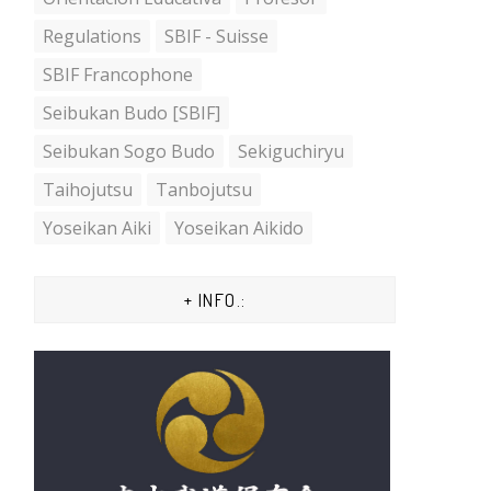
Regulations
SBIF - Suisse
SBIF Francophone
Seibukan Budo [SBIF]
Seibukan Sogo Budo
Sekiguchiryu
Taihojutsu
Tanbojutsu
Yoseikan Aiki
Yoseikan Aikido
+ INFO.: