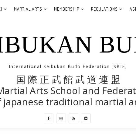
]
MARTIAL ARTS
MEMBERSHIP
REGULATIONS
AG
IBUKAN B
International Seibukan Budō Federation [SBIF]
国 際 正 武 館 武 道 連 盟
Martial Arts School and Federa
 japanese traditional martial a