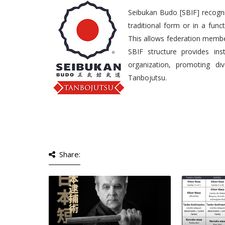
Seibukan Budo [SBIF] recogniz
traditional form or in a fun
This allows federation member
SBIF structure provides ins
organization, promoting di
Tanbojutsu.
Share: