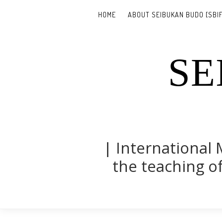
HOME
ABOUT SEIBUKAN BUDO [SBIF
SE
| International 
the teaching of