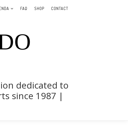
ENDA
FAQ
SHOP
CONTACT
UDO
tion dedicated to
rts since 1987 |