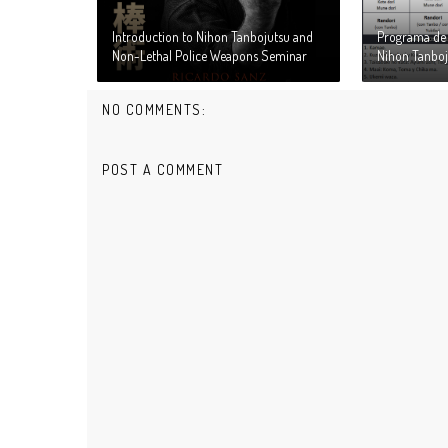
Introduction to Nihon Tanbojutsu and
Programa de 
Non-Lethal Police Weapons Seminar
Nihon Tanboj
NO COMMENTS:
POST A COMMENT