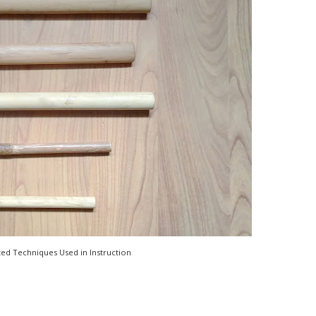
ted Techniques Used in Instruction