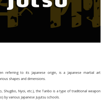
eferring to its Japanese origin, is a Japanese martial art
various shapes and dimensions.
, Shugibo, Nyoi, etc.), the Tanbo is a type of traditional weapon
o) by various Japanese Jujutsu schools.