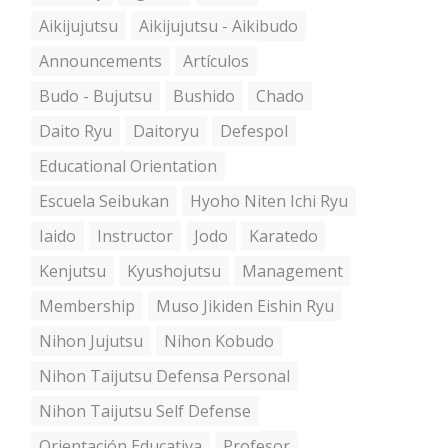
Aikijujutsu
Aikijujutsu - Aikibudo
Announcements
Artículos
Budo - Bujutsu
Bushido
Chado
Daito Ryu
Daitoryu
Defespol
Educational Orientation
Escuela Seibukan
Hyoho Niten Ichi Ryu
Iaido
Instructor
Jodo
Karatedo
Kenjutsu
Kyushojutsu
Management
Membership
Muso Jikiden Eishin Ryu
Nihon Jujutsu
Nihon Kobudo
Nihon Taijutsu Defensa Personal
Nihon Taijutsu Self Defense
Orientación Educativa
Profesor