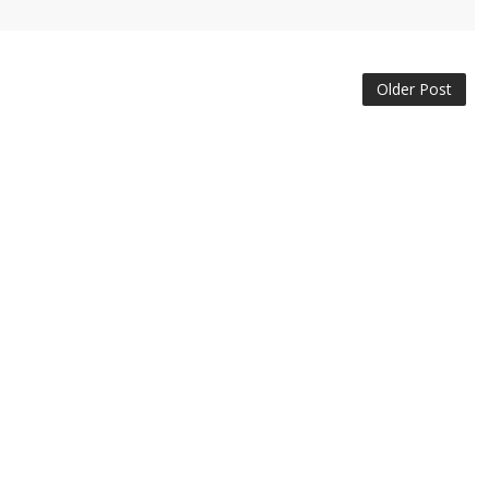
Older Post