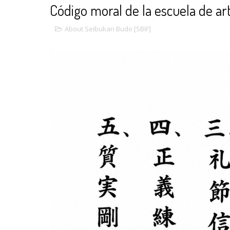
Código moral de la escuela de ar
About Seibukan Budo [SBIF]