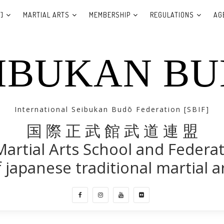
]
MARTIAL ARTS
MEMBERSHIP
REGULATIONS
AG
IBUKAN B
International Seibukan Budō Federation [SBIF]
国 際 正 武 館 武 道 連 盟
Martial Arts School and Federa
 japanese traditional martial a