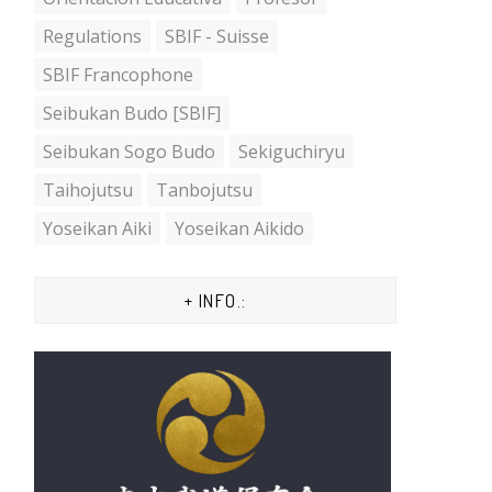
Regulations
SBIF - Suisse
SBIF Francophone
Seibukan Budo [SBIF]
Seibukan Sogo Budo
Sekiguchiryu
Taihojutsu
Tanbojutsu
Yoseikan Aiki
Yoseikan Aikido
+ INFO.: