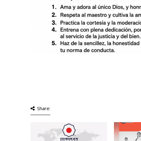
Share: