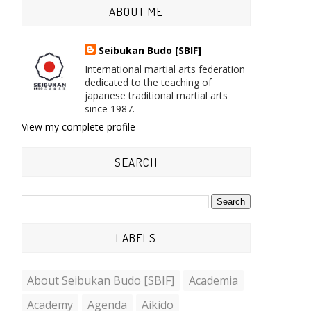
ABOUT ME
Seibukan Budo [SBIF]
International martial arts federation
dedicated to the teaching of
japanese traditional martial arts
since 1987.
View my complete profile
SEARCH
LABELS
About Seibukan Budo [SBIF]
Academia
Academy
Agenda
Aikido