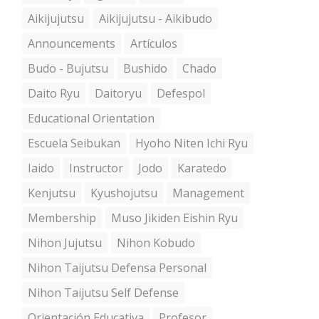
Aikijujutsu
Aikijujutsu - Aikibudo
Announcements
Artículos
Budo - Bujutsu
Bushido
Chado
Daito Ryu
Daitoryu
Defespol
Educational Orientation
Escuela Seibukan
Hyoho Niten Ichi Ryu
Iaido
Instructor
Jodo
Karatedo
Kenjutsu
Kyushojutsu
Management
Membership
Muso Jikiden Eishin Ryu
Nihon Jujutsu
Nihon Kobudo
Nihon Taijutsu Defensa Personal
Nihon Taijutsu Self Defense
Orientación Educativa
Profesor