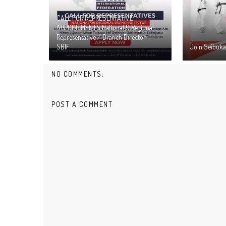
CALL FOR REPRESENTATIVE
APPOINTMENTS National & Regional
Representative / Branch Director —
SBIF
Join Seibuka
NO COMMENTS:
POST A COMMENT