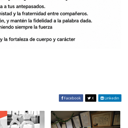
Facebook
X
Linkedin