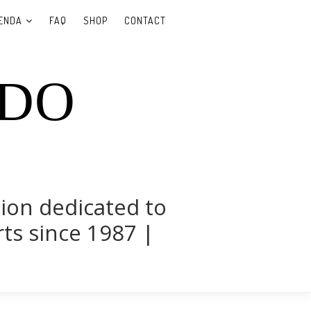
ENDA
FAQ
SHOP
CONTACT
UDO
tion dedicated to
rts since 1987 |