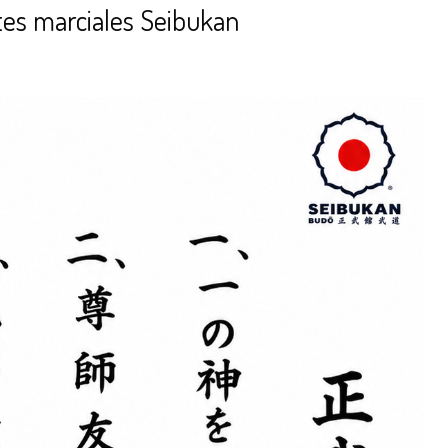
tes marciales Seibukan