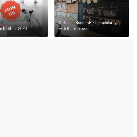
Seibukan Budo [SBIF] in Solidarity
n [SBIF] in 2026
with those in need