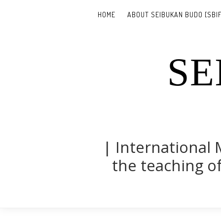
HOME
ABOUT SEIBUKAN BUDO [SBIF
SE
| International 
the teaching of