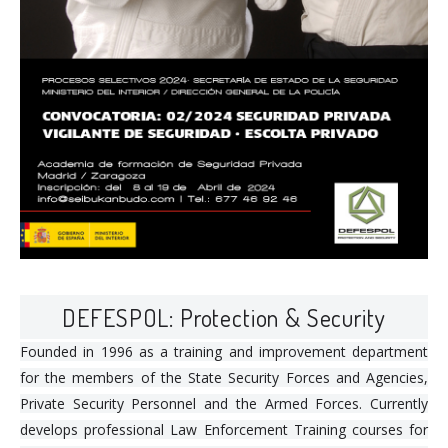
DEFESPOL: Protection & Security
Founded in 1996 as a training and improvement department
for the members of the State Security Forces and Agencies,
Private Security Personnel and the Armed Forces. Currently
develops professional Law Enforcement Training courses for