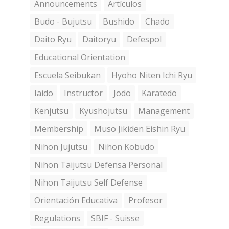
Announcements
Artículos
Budo - Bujutsu
Bushido
Chado
Daito Ryu
Daitoryu
Defespol
Educational Orientation
Escuela Seibukan
Hyoho Niten Ichi Ryu
Iaido
Instructor
Jodo
Karatedo
Kenjutsu
Kyushojutsu
Management
Membership
Muso Jikiden Eishin Ryu
Nihon Jujutsu
Nihon Kobudo
Nihon Taijutsu Defensa Personal
Nihon Taijutsu Self Defense
Orientación Educativa
Profesor
Regulations
SBIF - Suisse