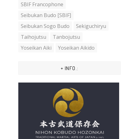
SBIF Francophone
Seibukan Budo [SBIF]
Seibukan Sogo Budo
Sekiguchiryu
Taihojutsu
Tanbojutsu
Yoseikan Aiki
Yoseikan Aikido
+ INFO.: