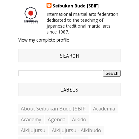
Seibukan Budo [SBIF]
International martial arts federation
dedicated to the teaching of
japanese traditional martial arts
since 1987.
View my complete profile
SEARCH
LABELS
About Seibukan Budo [SBIF]
Academia
Academy
Agenda
Aikido
Aikijujutsu
Aikijujutsu - Aikibudo