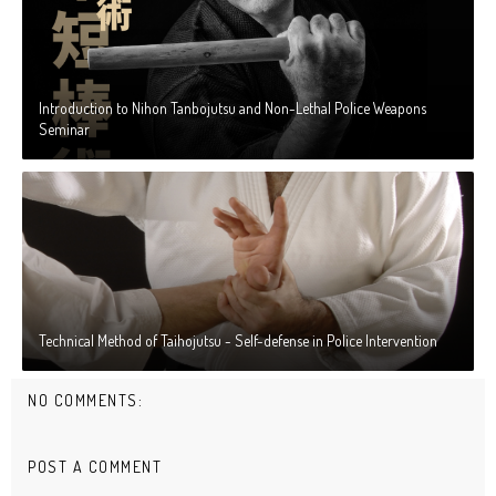
Introduction to Nihon Tanbojutsu and Non-Lethal Police Weapons
Seminar
Technical Method of Taihojutsu - Self-defense in Police Intervention
NO COMMENTS:
POST A COMMENT