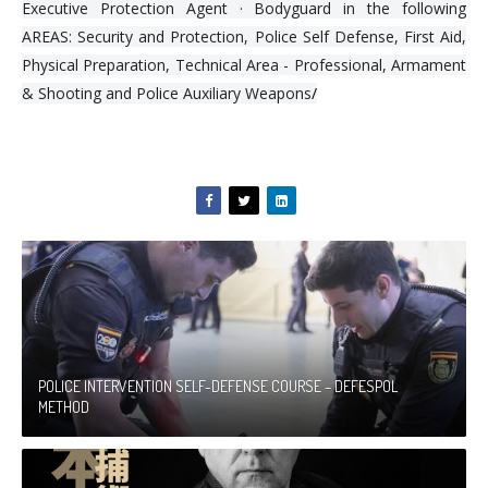
Executive Protection Agent · Bodyguard in the following
AREAS: Security and Protection, Police Self Defense, First Aid,
Physical Preparation, Technical Area - Professional, Armament
& Shooting and Police Auxiliary Weapons
/
POLICE INTERVENTION SELF-DEFENSE COURSE – DEFESPOL
METHOD