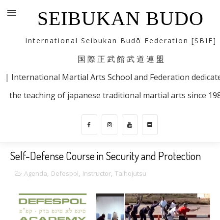
SEIBUKAN BUDO
International Seibukan Budō Federation [SBIF]
国 際 正 武 館 武 道 連 盟
| International Martial Arts School and Federation dedicat
the teaching of japanese traditional martial arts since 19
Self-Defense Course in Security and Protection
Agenda
,
Defespol
,
Instructor
,
Taihojutsu