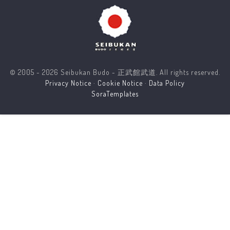
© 2005 - 2026 Seibukan Budo - 正武館武道. All rights reserved.
Privacy Notice
·
Cookie Notice
·
Data Policy
SoraTemplates