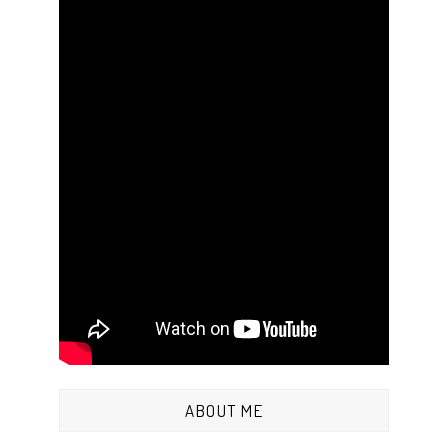
ABOUT ME