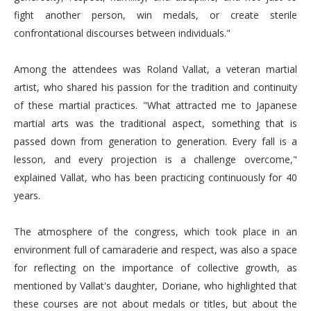
fight another person, win medals, or create sterile
confrontational discourses between individuals."
Among the attendees was Roland Vallat, a veteran martial
artist, who shared his passion for the tradition and continuity
of these martial practices. "What attracted me to Japanese
martial arts was the traditional aspect, something that is
passed down from generation to generation. Every fall is a
lesson, and every projection is a challenge overcome,"
explained Vallat, who has been practicing continuously for 40
years.
The atmosphere of the congress, which took place in an
environment full of camaraderie and respect, was also a space
for reflecting on the importance of collective growth, as
mentioned by Vallat's daughter, Doriane, who highlighted that
these courses are not about medals or titles, but about the