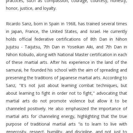
practices, such as compassion, courage, courtesy, honesty,
honor, justice, and loyalty.
Ricardo Sanz, born in Spain in 1968, has trained several times
in Japan, France, the United States, and Israel. He currently
holds official federative certifications of 8th Dan in Nihon
Jujutsu - Taijutsu, 7th Dan in Yoseikan Aiki, and 7th Dan in
Nihon Kobudo, along with National Master certification in each
of these martial arts. After his experience in the land of the
samurai, he founded his school with the aim of spreading and
preserving the traditions of Japanese martial arts. According to
Sanz, "It's not just about learning combat techniques, but
about learning to fight in order not to fight," advocating that
martial arts do not promote violence but allow it to be
channeled positively. He also emphasized the importance of
martial arts for channeling energy, highlighting that the true
purpose of traditional martial arts "is to learn to live with
generosity, respect, humility, and discipline, and not just to