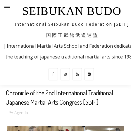
SEIBUKAN BUDO
International Seibukan Budō Federation [SBIF]
国 際 正 武 館 武 道 連 盟
| International Martial Arts School and Federation dedicat
the teaching of japanese traditional martial arts since 19
Chronicle of the 2nd International Traditional
Japanese Martial Arts Congress [SBIF]
Agenda