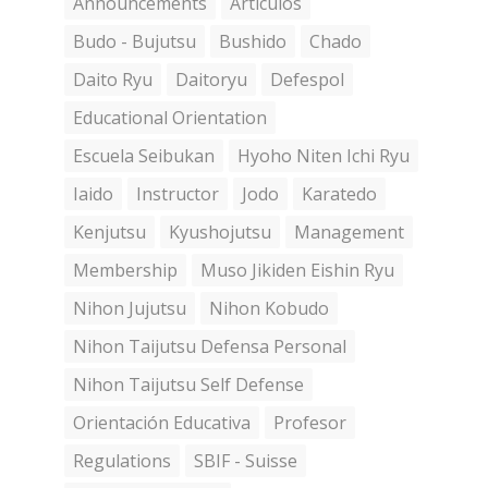
Announcements
Artículos
Budo - Bujutsu
Bushido
Chado
Daito Ryu
Daitoryu
Defespol
Educational Orientation
Escuela Seibukan
Hyoho Niten Ichi Ryu
Iaido
Instructor
Jodo
Karatedo
Kenjutsu
Kyushojutsu
Management
Membership
Muso Jikiden Eishin Ryu
Nihon Jujutsu
Nihon Kobudo
Nihon Taijutsu Defensa Personal
Nihon Taijutsu Self Defense
Orientación Educativa
Profesor
Regulations
SBIF - Suisse