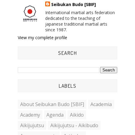
Seibukan Budo [SBIF]
International martial arts federation
dedicated to the teaching of
japanese traditional martial arts
since 1987.
View my complete profile
SEARCH
LABELS
About Seibukan Budo [SBIF]
Academia
Academy
Agenda
Aikido
Aikijujutsu
Aikijujutsu - Aikibudo