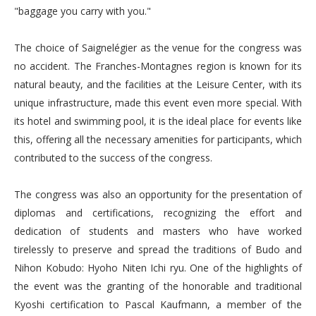
"baggage you carry with you."
The choice of Saignelégier as the venue for the congress was
no accident. The Franches-Montagnes region is known for its
natural beauty, and the facilities at the Leisure Center, with its
unique infrastructure, made this event even more special. With
its hotel and swimming pool, it is the ideal place for events like
this, offering all the necessary amenities for participants, which
contributed to the success of the congress.
The congress was also an opportunity for the presentation of
diplomas and certifications, recognizing the effort and
dedication of students and masters who have worked
tirelessly to preserve and spread the traditions of Budo and
Nihon Kobudo: Hyoho Niten Ichi ryu. One of the highlights of
the event was the granting of the honorable and traditional
Kyoshi certification to Pascal Kaufmann, a member of the