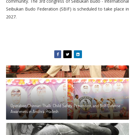
community. The 3rd congress of Seibukan Budo - International
Seibukan Budo Federation (SBIF) is scheduled to take
place in
2027.
Operation Chinnari Thalli: Child Safety, Prevention, and Self-Defense
Awareness in Andhra Pradesh