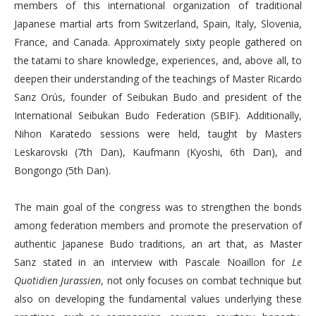
members of this international organization of traditional
Japanese martial arts from Switzerland, Spain, Italy, Slovenia,
France, and Canada. Approximately sixty people gathered on
the tatami to share knowledge, experiences, and, above all, to
deepen their understanding of the teachings of Master Ricardo
Sanz Orús, founder of Seibukan Budo and president of the
International Seibukan Budo Federation (SBIF). Additionally,
Nihon Karatedo sessions were held, taught by Masters
Leskarovski (7th Dan), Kaufmann (Kyoshi, 6th Dan), and
Bongongo (5th Dan).
The main goal of the congress was to strengthen the bonds
among federation members and promote the preservation of
authentic Japanese Budo traditions, an art that, as Master
Sanz stated in an interview with Pascale Noaillon for
Le
Quotidien Jurassien
, not only focuses on combat technique but
also on developing the fundamental values underlying these