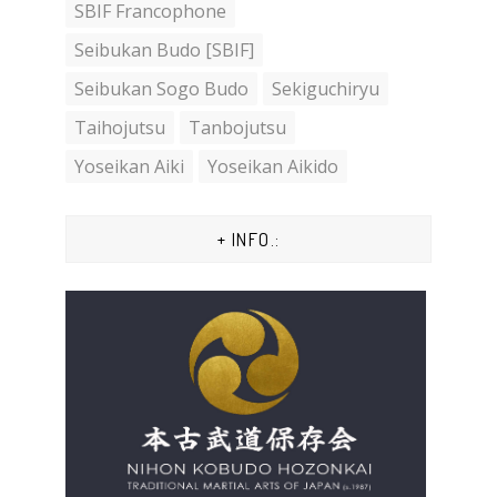
SBIF Francophone
Seibukan Budo [SBIF]
Seibukan Sogo Budo
Sekiguchiryu
Taihojutsu
Tanbojutsu
Yoseikan Aiki
Yoseikan Aikido
+ INFO.: