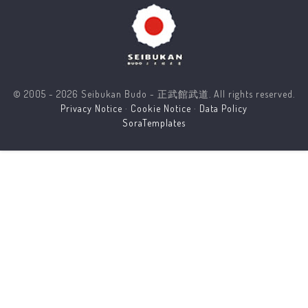
© 2005 - 2026 Seibukan Budo - 正武館武道. All rights reserved.
Privacy Notice
·
Cookie Notice
·
Data Policy
SoraTemplates