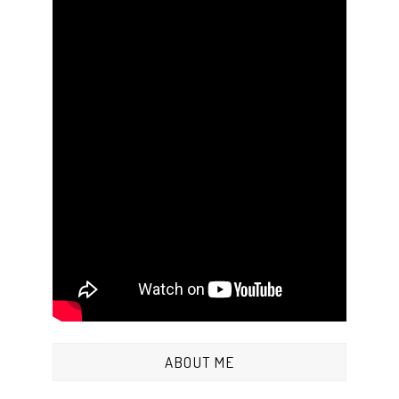
ABOUT ME