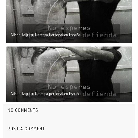
Nihon Taijutsu Defensa Personal en España
Nihon Taijutsu Defensa personal en España
NO COMMENTS:
POST A COMMENT