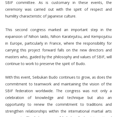
SBIF committee. As is customary in these events, the
ceremony was carried out with the spirit of respect and
humility characteristic of Japanese culture.
This second congress marked an important step in the
expansion of Nihon Iaido, Nihon Karatejutsu, and Kempojutsu
in Europe, particularly in France, where the responsibility for
carrying this project forward falls on the new directors and
masters who, guided by the philosophy and values of SBIF, will
continue to work to preserve the spirit of Budo.
With this event, Seibukan Budo continues to grow, as does the
commitment to teamwork and maintaining the vision of the
SBIF federation worldwide. The congress was not only a
celebration of knowledge and technique but also an
opportunity to renew the commitment to traditions and
strengthen relationships within the international martial arts