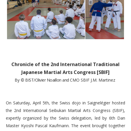
Chronicle of the 2nd International Traditional
Japanese Martial Arts Congress [SBIF]
By
© BIST/Olivier Noaillon and
CMO SBIF J.M. Martinez
On Saturday, April 5th, the Swiss dojo in Saignelégier hosted
the 2nd International Seibukan Martial Arts Congress (SBIF),
expertly organized by the Swiss delegation, led by 6th Dan
Master Kyoshi Pascal Kaufmann. The event brought together