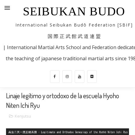
SEIBUKAN BUDO
International Seibukan Budō Federation [SBIF]
国 際 正 武 館 武 道 連 盟
| International Martial Arts School and Federation dedicat
the teaching of japanese traditional martial arts since 19
Linaje legítimo y ortodoxo de la escuela Hyoho
Niten Ichi Ryu
Kenjutsu