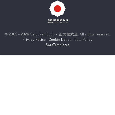
© 2005 - 2026 Seibukan Budo - 正武館武道. All rights reserved.
Privacy Notice
·
Cookie Notice
·
Data Policy
SoraTemplates