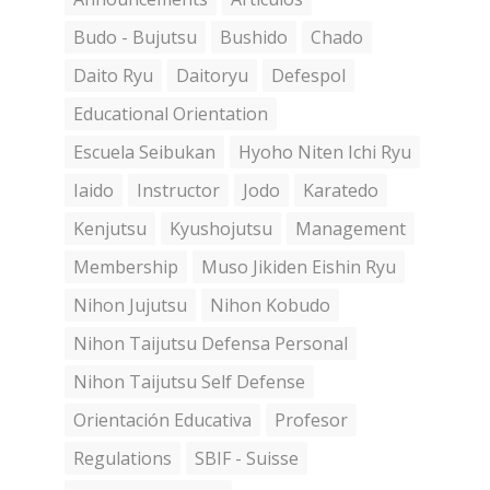
Budo - Bujutsu
Bushido
Chado
Daito Ryu
Daitoryu
Defespol
Educational Orientation
Escuela Seibukan
Hyoho Niten Ichi Ryu
Iaido
Instructor
Jodo
Karatedo
Kenjutsu
Kyushojutsu
Management
Membership
Muso Jikiden Eishin Ryu
Nihon Jujutsu
Nihon Kobudo
Nihon Taijutsu Defensa Personal
Nihon Taijutsu Self Defense
Orientación Educativa
Profesor
Regulations
SBIF - Suisse